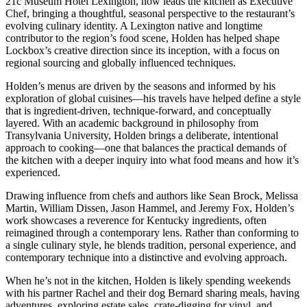
21c Museum Hotel Lexington, now leads the kitchen as Executive
Chef, bringing a thoughtful, seasonal perspective to the restaurant’s
evolving culinary identity. A Lexington native and longtime
contributor to the region’s food scene, Holden has helped shape
Lockbox’s creative direction since its inception, with a focus on
regional sourcing and globally influenced techniques.
Holden’s menus are driven by the seasons and informed by his
exploration of global cuisines—his travels have helped define a style
that is ingredient-driven, technique-forward, and conceptually
layered. With an academic background in philosophy from
Transylvania University, Holden brings a deliberate, intentional
approach to cooking—one that balances the practical demands of
the kitchen with a deeper inquiry into what food means and how it’s
experienced.
Drawing influence from chefs and authors like Sean Brock, Melissa
Martin, William Dissen, Jason Hammel, and Jeremy Fox, Holden’s
work showcases a reverence for Kentucky ingredients, often
reimagined through a contemporary lens. Rather than conforming to
a single culinary style, he blends tradition, personal experience, and
contemporary technique into a distinctive and evolving approach.
When he’s not in the kitchen, Holden is likely spending weekends
with his partner Rachel and their dog Bernard sharing meals, having
adventures, exploring estate sales, crate-digging for vinyl, and