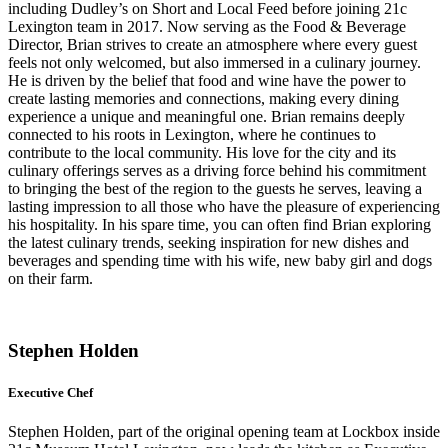
including Dudley’s on Short and Local Feed before joining 21c
Lexington team in 2017. Now serving as the Food & Beverage
Director, Brian strives to create an atmosphere where every guest
feels not only welcomed, but also immersed in a culinary journey.
He is driven by the belief that food and wine have the power to
create lasting memories and connections, making every dining
experience a unique and meaningful one. Brian remains deeply
connected to his roots in Lexington, where he continues to
contribute to the local community. His love for the city and its
culinary offerings serves as a driving force behind his commitment
to bringing the best of the region to the guests he serves, leaving a
lasting impression to all those who have the pleasure of experiencing
his hospitality. In his spare time, you can often find Brian exploring
the latest culinary trends, seeking inspiration for new dishes and
beverages and spending time with his wife, new baby girl and dogs
on their farm.
Stephen Holden
Executive Chef
Stephen Holden, part of the original opening team at Lockbox inside