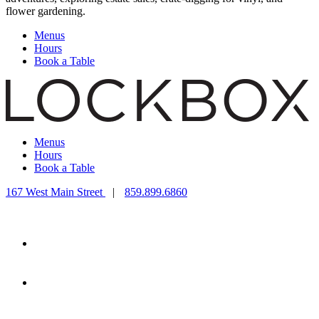
flower gardening.
Menus
Hours
Book a Table
Menus
Hours
Book a Table
167 West Main Street
|
859.899.6860