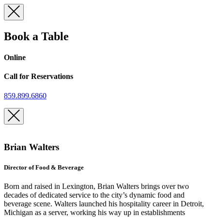
Skip
to
content
Book a Table
Online
Call for Reservations
859.899.6860
Brian Walters
Director of Food & Beverage
Born and raised in Lexington, Brian Walters brings over two
decades of dedicated service to the city’s dynamic food and
beverage scene. Walters launched his hospitality career in Detroit,
Michigan as a server, working his way up in establishments