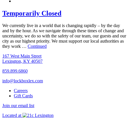
Temporarily Closed
We currently live in a world that is changing rapidly – by the day
and by the hour. As we navigate through these times of change and
uncertainty, we do so with the safety of our team, our guests and our
city as our highest priority. We must support our local authorities as
they work …
Continued
167 West Main Street
Lexington, KY 40507
859.899.6860
info@lockboxlex.com
Careers
Gift Cards
Join our email list
Located at
Lexington