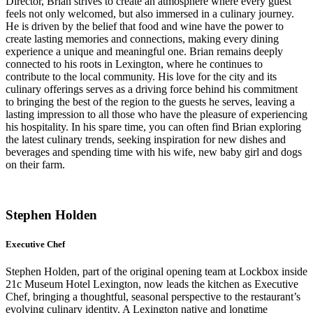
Director, Brian strives to create an atmosphere where every guest
feels not only welcomed, but also immersed in a culinary journey.
He is driven by the belief that food and wine have the power to
create lasting memories and connections, making every dining
experience a unique and meaningful one. Brian remains deeply
connected to his roots in Lexington, where he continues to
contribute to the local community. His love for the city and its
culinary offerings serves as a driving force behind his commitment
to bringing the best of the region to the guests he serves, leaving a
lasting impression to all those who have the pleasure of experiencing
his hospitality. In his spare time, you can often find Brian exploring
the latest culinary trends, seeking inspiration for new dishes and
beverages and spending time with his wife, new baby girl and dogs
on their farm.
Stephen Holden
Executive Chef
Stephen Holden, part of the original opening team at Lockbox inside
21c Museum Hotel Lexington, now leads the kitchen as Executive
Chef, bringing a thoughtful, seasonal perspective to the restaurant’s
evolving culinary identity. A Lexington native and longtime