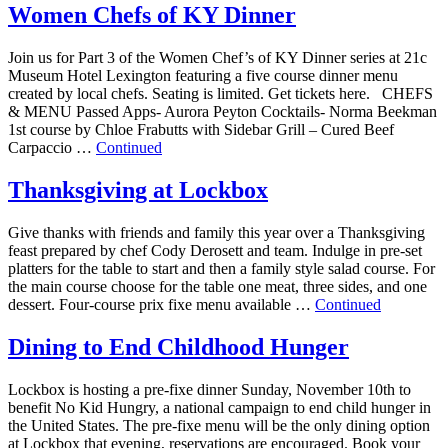
Women Chefs of KY Dinner
Join us for Part 3 of the Women Chef’s of KY Dinner series at 21c
Museum Hotel Lexington featuring a five course dinner menu
created by local chefs. Seating is limited. Get tickets here. CHEFS
& MENU Passed Apps- Aurora Peyton Cocktails- Norma Beekman
1st course by Chloe Frabutts with Sidebar Grill – Cured Beef
Carpaccio …
Continued
Thanksgiving at Lockbox
Give thanks with friends and family this year over a Thanksgiving
feast prepared by chef Cody Derosett and team. Indulge in pre-set
platters for the table to start and then a family style salad course. For
the main course choose for the table one meat, three sides, and one
dessert. Four-course prix fixe menu available …
Continued
Dining to End Childhood Hunger
Lockbox is hosting a pre-fixe dinner Sunday, November 10th to
benefit No Kid Hungry, a national campaign to end child hunger in
the United States. The pre-fixe menu will be the only dining option
at Lockbox that evening, reservations are encouraged. Book your