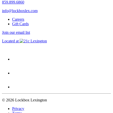
859.899.6860
info@lockboxlex.com
Careers
Gift Cards
Join our email list
Located at
Lexington
© 2026 Lockbox Lexington
Privacy