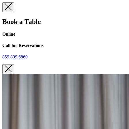
Skip
to
content
Book a Table
Online
Call for Reservations
859.899.6860