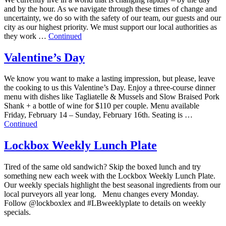
and by the hour. As we navigate through these times of change and
uncertainty, we do so with the safety of our team, our guests and our
city as our highest priority. We must support our local authorities as
they work …
Continued
Valentine’s Day
We know you want to make a lasting impression, but please, leave
the cooking to us this Valentine’s Day. Enjoy a three-course dinner
menu with dishes like Tagliatelle & Mussels and Slow Braised Pork
Shank + a bottle of wine for $110 per couple. Menu available
Friday, February 14 – Sunday, February 16th. Seating is …
Continued
Lockbox Weekly Lunch Plate
Tired of the same old sandwich? Skip the boxed lunch and try
something new each week with the Lockbox Weekly Lunch Plate.
Our weekly specials highlight the best seasonal ingredients from our
local purveyors all year long. Menu changes every Monday.
Follow @lockboxlex and #LBweeklyplate to details on weekly
specials.