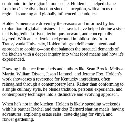
contributor to the region’s food scene, Holden has helped shape
Lockbox’s creative direction since its inception, with a focus on
regional sourcing and globally influenced techniques.
Holden’s menus are driven by the seasons and informed by his
exploration of global cuisines—his travels have helped define a style
that is ingredient-driven, technique-forward, and conceptually
layered. With an academic background in philosophy from
Transylvania University, Holden brings a deliberate, intentional
approach to cooking—one that balances the practical demands of
the kitchen with a deeper inquiry into what food means and how it’s
experienced.
Drawing influence from chefs and authors like Sean Brock, Melissa
Martin, William Dissen, Jason Hammel, and Jeremy Fox, Holden’s
work showcases a reverence for Kentucky ingredients, often
reimagined through a contemporary lens. Rather than conforming to
a single culinary style, he blends tradition, personal experience, and
contemporary technique into a distinctive and evolving approach.
When he’s not in the kitchen, Holden is likely spending weekends
with his partner Rachel and their dog Bernard sharing meals, having
adventures, exploring estate sales, crate-digging for vinyl, and
flower gardening.