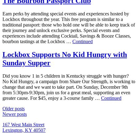
The Bourbon Passport Club
Earn perks by attending special events and experiences hosted by
Lockbox throughout the year. This free program is similar to a
traditional passport: those who hold one will be able to keep track of
their journey and unlock exclusive perks. Special events and
experiences include attending Cocktail, Savings & Booze Classes,
bourbon tastings at the Lockbox …
Continued
Lockbox Supports No Kid Hungry with
Sunday Supper
Did you know 1 in 5 children in Kentucky struggle with hunger?
No Kid Hungry, a campaign from Share Our Strength, is working to
change that and we want to take part. On Sunday, December 9th
from 5:30pm-9:30pm, join us for a great meal, supporting an even
greater cause. For $45, enjoy a 3-course family …
Continued
Posts
Older posts
Newer posts
navigation
167 West Main Street
Lexington, KY 40507