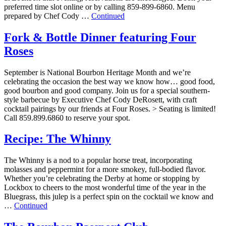
preferred time slot online or by calling 859-899-6860. Menu
prepared by Chef Cody …
Continued
Fork & Bottle Dinner featuring Four
Roses
September is National Bourbon Heritage Month and we’re
celebrating the occasion the best way we know how… good food,
good bourbon and good company. Join us for a special southern-
style barbecue by Executive Chef Cody DeRosett, with craft
cocktail pairings by our friends at Four Roses. > Seating is limited!
Call 859.899.6860 to reserve your spot.
Recipe: The Whinny
The Whinny is a nod to a popular horse treat, incorporating
molasses and peppermint for a more smokey, full-bodied flavor.
Whether you’re celebrating the Derby at home or stopping by
Lockbox to cheers to the most wonderful time of the year in the
Bluegrass, this julep is a perfect spin on the cocktail we know and
…
Continued