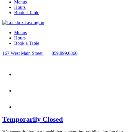
Menus
Hours
Book a Table
Menus
Hours
Book a Table
167 West Main Street
|
859.899.6860
Temporarily Closed
We currently live in a world that is changing rapidly – by the day