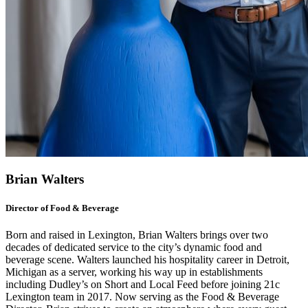
Brian Walters
Director of Food & Beverage
Born and raised in Lexington, Brian Walters brings over two
decades of dedicated service to the city’s dynamic food and
beverage scene. Walters launched his hospitality career in Detroit,
Michigan as a server, working his way up in establishments
including Dudley’s on Short and Local Feed before joining 21c
Lexington team in 2017. Now serving as the Food & Beverage