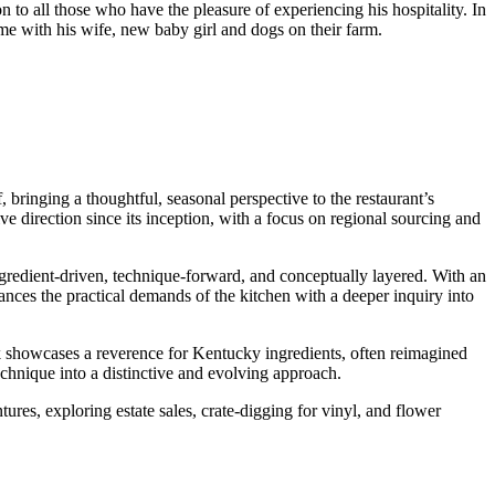
n to all those who have the pleasure of experiencing his hospitality. In
ime with his wife, new baby girl and dogs on their farm.
ringing a thoughtful, seasonal perspective to the restaurant’s
e direction since its inception, with a focus on regional sourcing and
ngredient-driven, technique-forward, and conceptually layered. With an
ces the practical demands of the kitchen with a deeper inquiry into
showcases a reverence for Kentucky ingredients, often reimagined
echnique into a distinctive and evolving approach.
res, exploring estate sales, crate-digging for vinyl, and flower