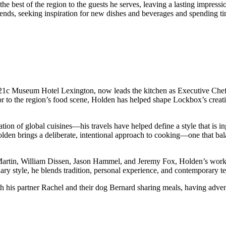
he best of the region to the guests he serves, leaving a lasting impressio
 trends, seeking inspiration for new dishes and beverages and spending t
21c Museum Hotel Lexington, now leads the kitchen as Executive Chef, b
r to the region’s food scene, Holden has helped shape Lockbox’s creativ
ion of global cuisines—his travels have helped define a style that is i
en brings a deliberate, intentional approach to cooking—one that balan
Martin, William Dissen, Jason Hammel, and Jeremy Fox, Holden’s work 
ary style, he blends tradition, personal experience, and contemporary t
 his partner Rachel and their dog Bernard sharing meals, having adventu