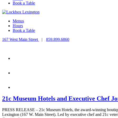
Book a Table
Menus
Hours
Book a Table
167 West Main Street
|
859.899.6860
21c Museum Hotels and Executive Chef Jo
PRESS RELEASE – 21c Museum Hotels, the award-winning boutique ho
Lexington (167 W. Main Street). Led by executive chef and 21c veter