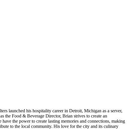
rs launched his hospitality career in Detroit, Michigan as a server,
s the Food & Beverage Director, Brian strives to create an
ne have the power to create lasting memories and connections, making
ute to the local community. His love for the city and its culinary