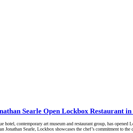
nathan Searle Open Lockbox Restaurant in
tel, contemporary art museum and restaurant group, has opened Lock
an Jonathan Searle, Lockbox showcases the chef’s commitment to the c