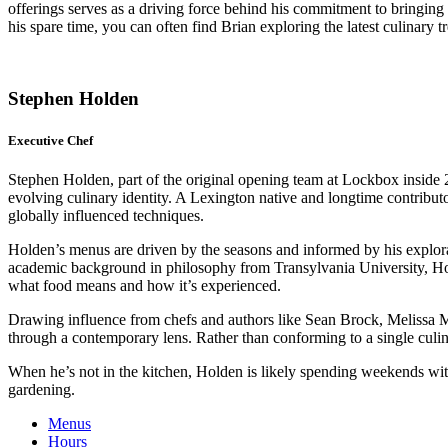
offerings serves as a driving force behind his commitment to bringing t
his spare time, you can often find Brian exploring the latest culinary
Stephen Holden
Executive Chef
Stephen Holden, part of the original opening team at Lockbox inside 
evolving culinary identity. A Lexington native and longtime contributo
globally influenced techniques.
Holden’s menus are driven by the seasons and informed by his explorat
academic background in philosophy from Transylvania University, Hold
what food means and how it’s experienced.
Drawing influence from chefs and authors like Sean Brock, Melissa 
through a contemporary lens. Rather than conforming to a single culin
When he’s not in the kitchen, Holden is likely spending weekends with
gardening.
Menus
Hours