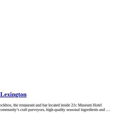
 Lexington
box, the restaurant and bar located inside 21c Museum Hotel
ommunity’s craft purveyors, high-quality seasonal ingredients and …