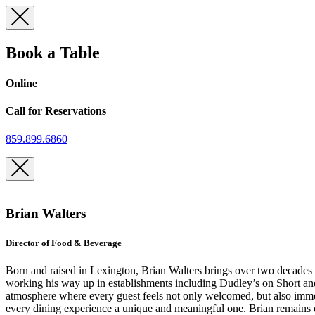
Skip
to
content
Book a Table
Online
Call for Reservations
859.899.6860
Brian Walters
Director of Food & Beverage
Born and raised in Lexington, Brian Walters brings over two decades of
working his way up in establishments including Dudley’s on Short an
atmosphere where every guest feels not only welcomed, but also immer
every dining experience a unique and meaningful one. Brian remains de