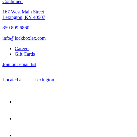
Continued
167 West Main Street
Lexington, KY 40507
859.899.6860
info@lockboxlex.com
Careers
Gift Cards
Join our email list
Located at
Lexington