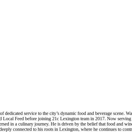
 dedicated service to the city’s dynamic food and beverage scene. Walte
d Local Feed before joining 21c Lexington team in 2017. Now serving a
sed in a culinary journey. He is driven by the belief that food and wi
eply connected to his roots in Lexington, where he continues to contrib